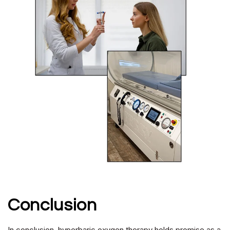
Conclusion
In conclusion, hyperbaric oxygen therapy holds promise as a