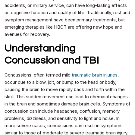
accidents, or military service, can have long-lasting effects
on cognitive function and quality of life. Traditionally, rest and
symptom management have been primary treatments, but
emerging therapies like HBOT are offering new hope and
avenues for recovery.
Understanding
Concussion and TBI
Concussions, often termed mild
traumatic brain injuries,
occur due to a blow, jolt, or bump to the head or body,
causing the brain to move rapidly back and forth within the
skull. This sudden movement can lead to chemical changes
in the brain and sometimes damage brain cells. Symptoms of
concussion can include headaches, confusion, memory
problems, dizziness, and sensitivity to light and noise. In
more severe cases, concussions can result in symptoms
similar to those of moderate to severe traumatic brain injury.