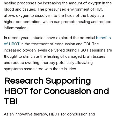
healing processes by increasing the amount of oxygen in the
blood and tissues. The pressurized environment of HBOT
allows oxygen to dissolve into the fluids of the body at a
higher concentration, which can promote healing and reduce
inflammation.
In recent years, studies have explored the potential
benefits
of HBOT
in the treatment of concussion and TBI. The
increased oxygen levels delivered during HBOT sessions are
thought to stimulate the healing of damaged brain tissues
and reduce swelling, thereby potentially alleviating
symptoms associated with these injuries.
Research Supporting
HBOT for Concussion and
TBI
As an innovative therapy, HBOT for concussion and