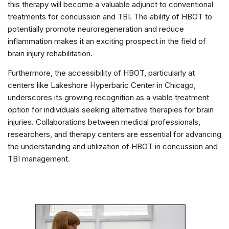
this therapy will become a valuable adjunct to conventional
treatments for concussion and TBI. The ability of HBOT to
potentially promote neuroregeneration and reduce
inflammation makes it an exciting prospect in the field of
brain injury rehabilitation.
Furthermore, the accessibility of HBOT, particularly at
centers like Lakeshore Hyperbaric Center in Chicago,
underscores its growing recognition as a viable treatment
option for individuals seeking alternative therapies for brain
injuries. Collaborations between medical professionals,
researchers, and therapy centers are essential for advancing
the understanding and utilization of HBOT in concussion and
TBI management.