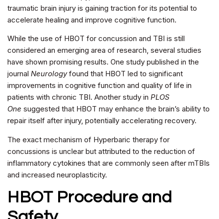
traumatic brain injury is gaining traction for its potential to
accelerate healing and improve cognitive function.
While the use of HBOT for concussion and TBI is still
considered an emerging area of research, several studies
have shown promising results. One study published in the
journal
Neurology
found that HBOT led to significant
improvements in cognitive function and quality of life in
patients with chronic TBI. Another study in
PLOS
One
suggested that HBOT may enhance the brain’s ability to
repair itself after injury, potentially accelerating recovery.
The exact mechanism of Hyperbaric therapy for
concussions is unclear but attributed to the reduction of
inflammatory cytokines that are commonly seen after mTBIs
and increased neuroplasticity.
HBOT Procedure and
Safety