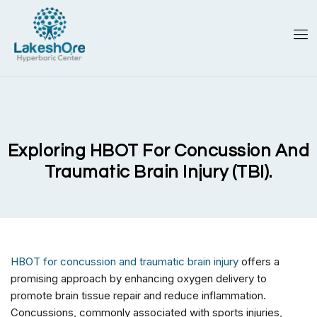
Exploring HBOT For Concussion And
Traumatic Brain Injury (TBI).
HBOT for concussion and traumatic brain injury
offers a
promising approach by enhancing oxygen delivery to
promote brain tissue repair and reduce inflammation.
Concussions, commonly associated with sports injuries,