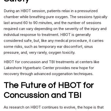
During an HBOT session, patients relax in a pressurized
chamber while breathing pure oxygen. The sessions typically
last around 60 to 90 minutes, and the number of sessions
required can vary depending on the severity of the injury and
individual response to treatment. HBOT is generally
considered safe, but, like any medical procedure, it carries
some risks, such as temporary ear discomfort, sinus
pressure, and, very rarely, oxygen toxicity.
HBOT for concussion and TBI treatments at centers like
Lakeshore Hyperbaric Center provides new hope for
recovery through advanced oxygenation techniques.
The Future of HBOT for
Concussion and TBI
As research on HBOT continues to evolve, the hope is that