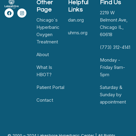
Other
Helpful
Find Us
Page
Links
2219 W
Chicago´s
dan.org
Belmont Ave,
Hyperbaric
Chicago IL,
uhms.org
Oxygen
60618
Treatment
(773) 312-4141
About
Monday -
What Is
Friday 9am-
HBOT?
5pm
Patient Portal
Saturday &
Sunday by
Contact
appointment
© 2000 – 2024 Lakeshore Hyperbaric Center | All Rights