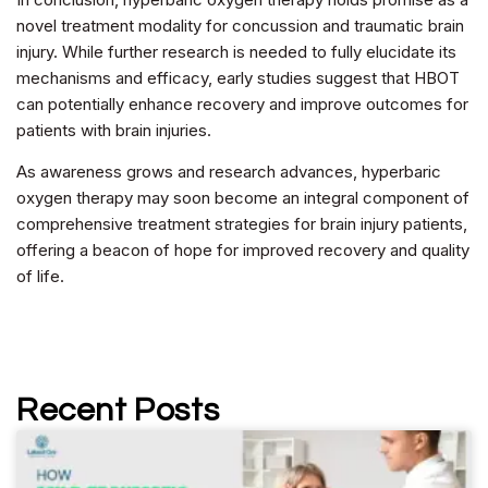
novel treatment modality for concussion and traumatic brain
injury. While further research is needed to fully elucidate its
mechanisms and efficacy, early studies suggest that HBOT
can potentially enhance recovery and improve outcomes for
patients with brain injuries.
As awareness grows and research advances, hyperbaric
oxygen therapy may soon become an integral component of
comprehensive treatment strategies for brain injury patients,
offering a beacon of hope for improved recovery and quality
of life.
Recent Posts