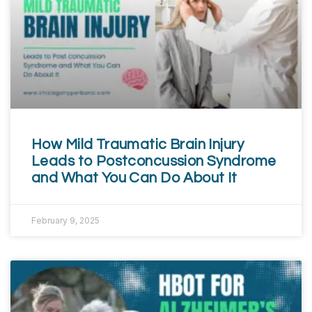
How Mild Traumatic Brain Injury
Leads to Postconcussion Syndrome
and What You Can Do About It
February 9, 2025