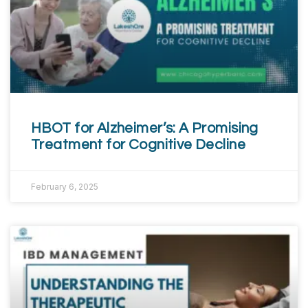
HBOT for Alzheimer’s: A Promising
Treatment for Cognitive Decline
February 6, 2025