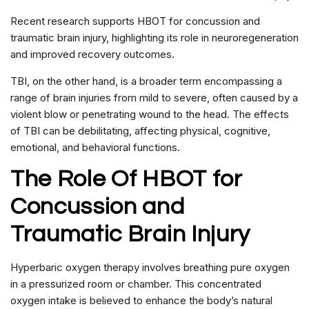
Recent research supports HBOT for concussion and
traumatic brain injury, highlighting its role in neuroregeneration
and improved recovery outcomes.
TBI, on the other hand, is a broader term encompassing a
range of brain injuries from mild to severe, often caused by a
violent blow or penetrating wound to the head. The effects
of TBI can be debilitating, affecting physical, cognitive,
emotional, and behavioral functions.
The Role Of
HBOT for
Concussion and
Traumatic Brain Injury
Hyperbaric oxygen therapy involves breathing pure oxygen
in a pressurized room or chamber. This concentrated
oxygen intake is believed to enhance the body’s natural