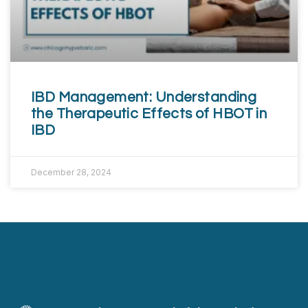
IBD Management: Understanding
the Therapeutic Effects of HBOT in
IBD
December 28, 2024